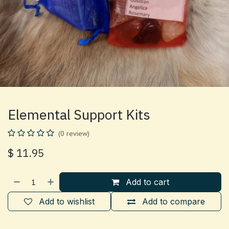
Elemental Support Kits
(0 review)
$
11.95
Add to cart
Add to wishlist
Add to compare