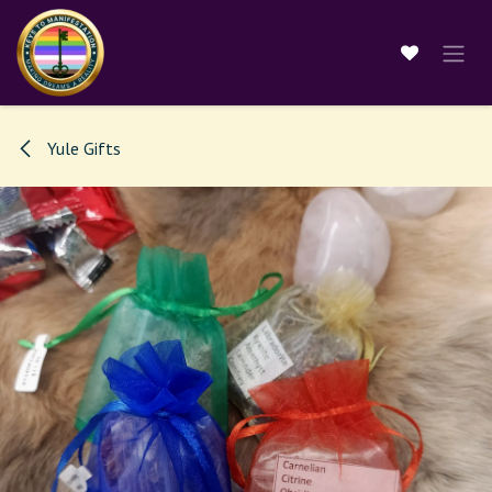
Skip to Content
Yule Gifts