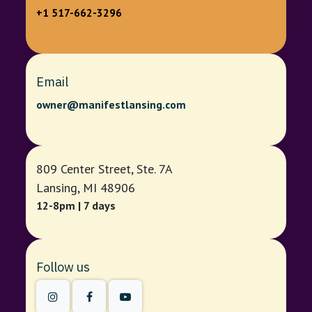
+1 517-662-3296
Email
owner@manifestlansing.com
809 Center Street, Ste. 7A
Lansing, MI 48906
12-8pm | 7 days
Follow us