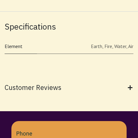
Specifications
Element
Earth
,
Fire
,
Water
,
Air
Customer Reviews
Phone