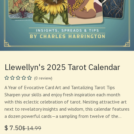
Llewellyn's 2025 Tarot Calendar
(0 review)
A Year of Evocative Card Art and Tantalizing Tarot Tips
Sharpen your skills and enjoy fresh inspiration each month
with this eclectic celebration of tarot. Nesting attractive art
next to revelatory insights and wisdom, this calendar features
a dozen powerful cards—a sampling from twelve of the…
$
7.50
$
14.99