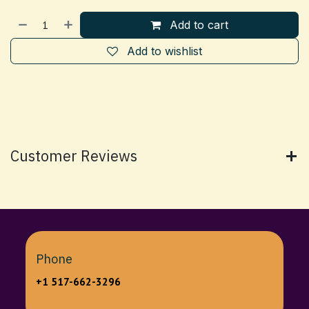
Add to cart
Add to wishlist
Customer Reviews
Phone
+1 517-662-3296