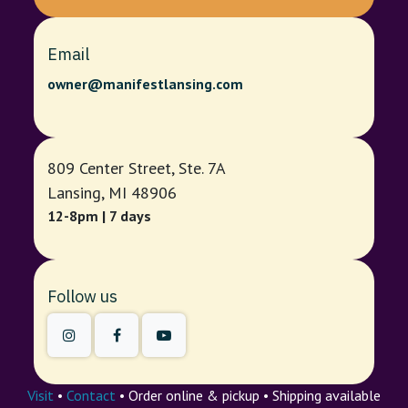
Email
owner@manifestlansing.com
809 Center Street, Ste. 7A
Lansing, MI 48906
12-8pm | 7 days
Follow us
Visit
•
Contact
• Order online & pickup • Shipping available