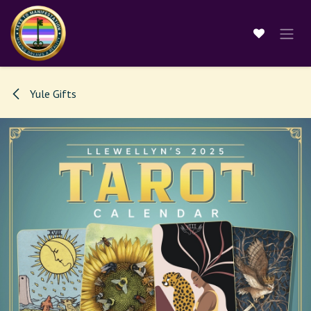
Skip to Content
Yule Gifts