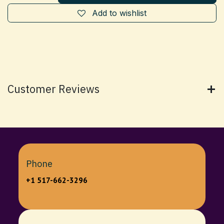
Add to wishlist
Customer Reviews
Phone
+1 517-662-3296