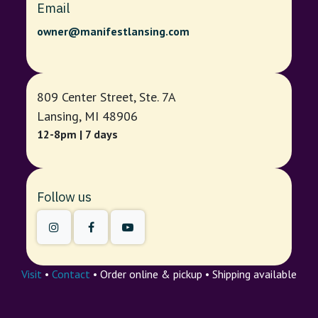
Email
owner@manifestlansing.com
809 Center Street, Ste. 7A
Lansing, MI 48906
12-8pm | 7 days
Follow us
Visit
•
Contact
• Order online & pickup • Shipping available