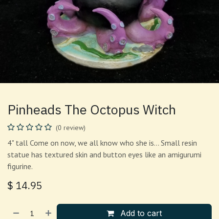
Pinheads The Octopus Witch
(0 review)
4" tall Come on now, we all know who she is... Small resin
statue has textured skin and button eyes like an amigurumi
figurine.
$
14.95
Add to cart