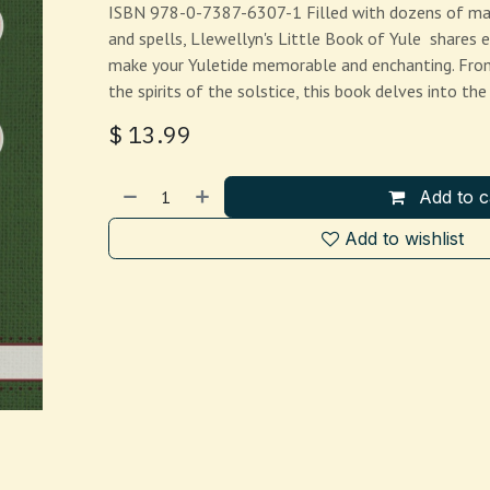
ISBN 978-0-7387-6307-1 Filled with dozens of magic
and spells, Llewellyn's Little Book of Yule shares 
make your Yuletide memorable and enchanting. From
the spirits of the solstice, this book delves into the
$
13.99
Add to c
Add to wishlist