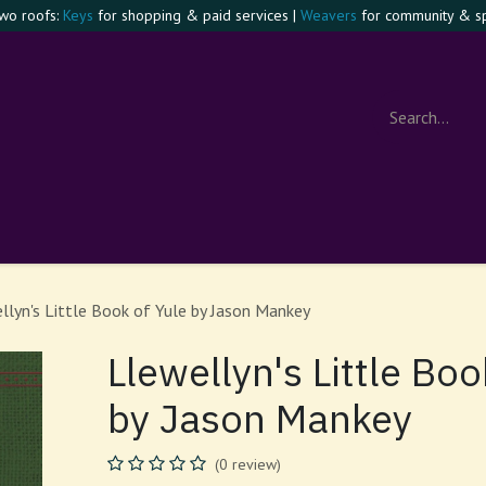
two roofs:
Keys
for shopping & paid services |
Weavers
for community & spi
e Confident Witch
Visit
Events
Contact
About
Foru
llyn's Little Book of Yule by Jason Mankey
Llewellyn's Little Boo
by Jason Mankey
(0 review)