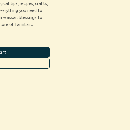
al tips, recipes, crafts,
everything you need to
 wassail blessings to
 lore of familiar…
art