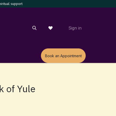
ritual support
Sign in
m
Book an Appointment
k of Yule