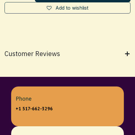
Add to wishlist
Customer Reviews
Phone
+1 517-662-3296