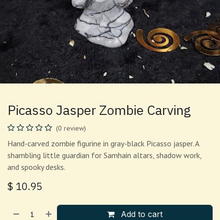
Picasso Jasper Zombie Carving
(0 review)
Hand-carved zombie figurine in gray-black Picasso jasper. A
shambling little guardian for Samhain altars, shadow work,
and spooky desks.
$
10.95
Add to cart