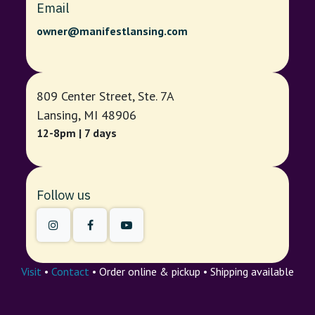
Email
owner@manifestlansing.com
809 Center Street, Ste. 7A
Lansing, MI 48906
12-8pm | 7 days
Follow us
Visit
•
Contact
• Order online & pickup • Shipping available