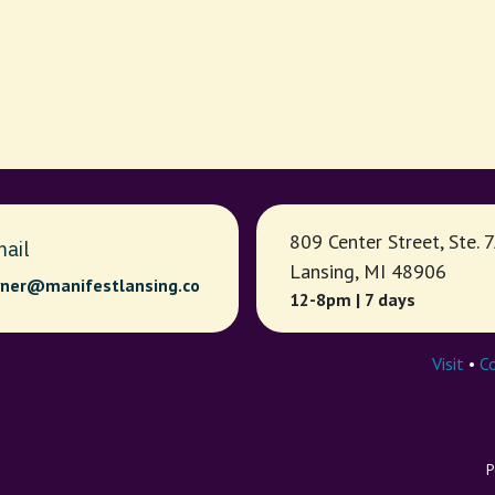
809 Center Street, Ste. 
ail
Lansing, MI 48906
ner@manifestlansing.co
12-8pm | 7 days
Visit
•
C
P