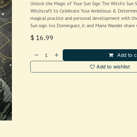
Unlock the Magic of Your Sun Sign The Witch's Sun S
Witchcraft to Celebrate Your Ambitious & Determin
magical practice and personal development with th
Sun sign. Ivo Dominguez, Jr. and Maria Wander shar
$
16.99
Add to c
Add to wishlist