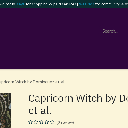
two roofs:
Keys
for shopping & paid services |
Weavers
for community & spi
e Confident Witch
Visit
Events
Contact
About
Foru
apricorn Witch by Dominguez et al.
Capricorn Witch by 
et al.
(0 review)