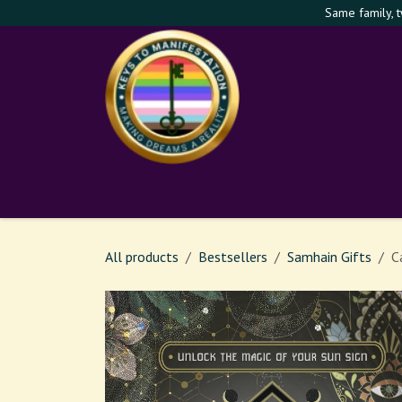
Skip to Content
Same family, 
Shop
Services
Th
All products
Bestsellers
Samhain Gifts
C