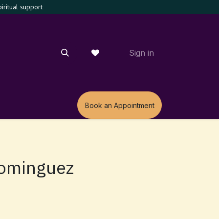
ritual support
Sign in
m
Book an Appointment
Dominguez