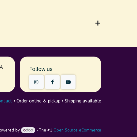
7A
Follow us
ontact
• Order online & pickup • Shipping available
owered by
- The #1
Open Source eCommerce