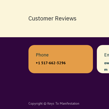
Customer Reviews
Phone
Em
+1 517-662-3296
ow
m
Copyright © Keys To Manifestation