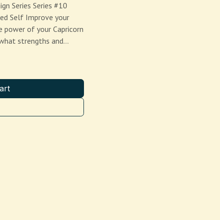
ign Series Series #10
ed Self Improve your
e power of your Capricorn
e what strengths and…
art