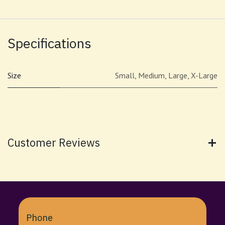
Specifications
Size
Small
,
Medium
,
Large
,
X-Large
Customer Reviews
Phone