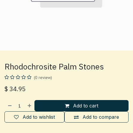
Rhodochrosite Palm Stones
(0 review)
$
34.95
Add to cart
Add to wishlist
Add to compare