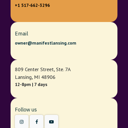
+1 517-662-3296
Email
owner@manifestlansing.com
809 Center Street, Ste. 7A
Lansing, MI 48906
12-8pm | 7 days
Follow us