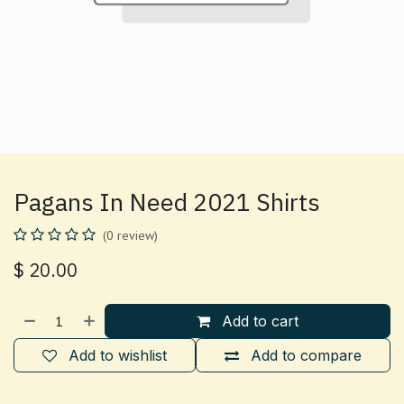
Pagans In Need 2021 Shirts
(0 review)
$
20.00
Add to cart
Add to wishlist
Add to compare