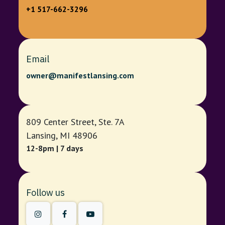
+1 517-662-3296
Email
owner@manifestlansing.com
809 Center Street, Ste. 7A
Lansing, MI 48906
12-8pm | 7 days
Follow us