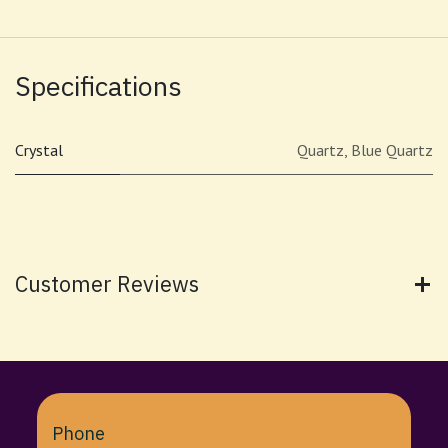
Specifications
Crystal
Quartz
,
Blue Quartz
Customer Reviews
Phone