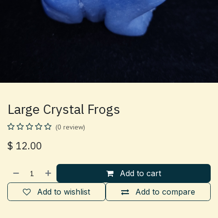
Large Crystal Frogs
(0 review)
$
12.00
Add to cart
Add to wishlist
Add to compare