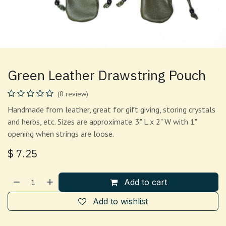
Green Leather Drawstring Pouch
(0 review)
Handmade from leather, great for gift giving, storing crystals
and herbs, etc. Sizes are approximate. 3" L x 2" W with 1"
opening when strings are loose.
$
7.25
Add to cart
Add to wishlist