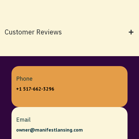
Customer Reviews
Phone
+1 517-662-3296
Email
owner@manifestlansing.com