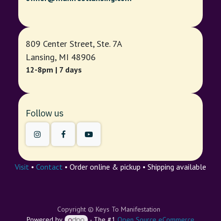
809 Center Street, Ste. 7A
Lansing, MI 48906
12-8pm | 7 days
Follow us
Visit
•
Contact
• Order online & pickup • Shipping available
Copyright © Keys To Manifestation
Powered by
- The #1
Open Source eCommerce