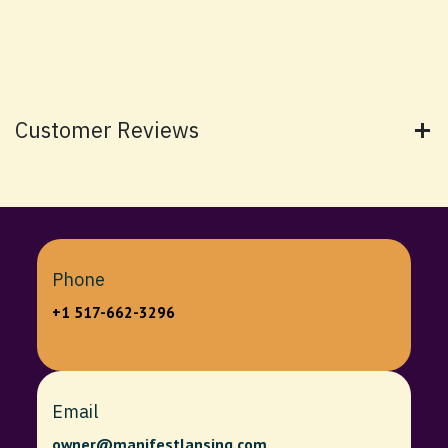
Customer Reviews
Phone
+1 517-662-3296
Email
owner@manifestlansing.com