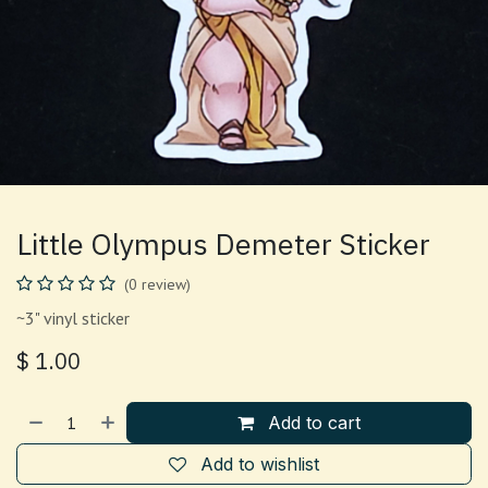
Little Olympus Demeter Sticker
(0 review)
~3" vinyl sticker
$
1.00
Add to cart
Add to wishlist