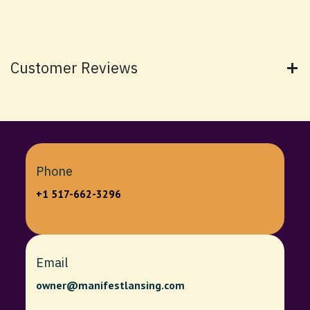
Customer Reviews
Phone
+1 517-662-3296
Email
owner@manifestlansing.com