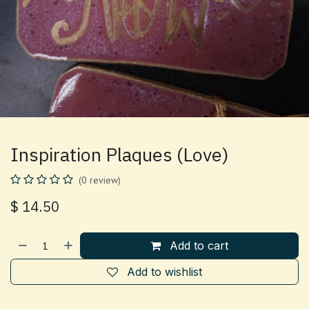
Inspiration Plaques (Love)
(0 review)
$
14.50
Add to cart
Add to wishlist