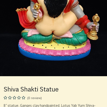
Shiva Shakti Statue
(0 review)
8" statue, Ganges clay handpainted. Lotus Yab Yum Shiva-