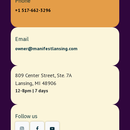
Phone
+1 517-662-3296
Email
owner@manifestlansing.com
809 Center Street, Ste. 7A
Lansing, MI 48906
12-8pm | 7 days
Follow us