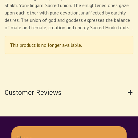
Shakti. Yoni-lingam. Sacred union. The enlightened ones gaze
upon each other with pure devotion, unaffected by earthly
desires. The union of god and goddess expresses the balance
of male and female, creation and energy. Sacred Hindu texts…
This product is no longer available.
Customer Reviews