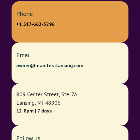
Phone
+1 517-662-3296
Email
owner@manifestlansing.com
809 Center Street, Ste. 7A
Lansing, MI 48906
12-8pm | 7 days
Follow us