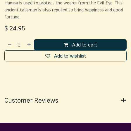
Hamsa is used to protect the wearer from the Evil Eye. This
ancient talisman is also reputed to bring happiness and good
fortune.
$
24.95
Add to cart
Add to wishlist
Customer Reviews