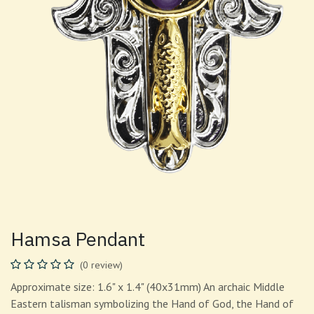
Hamsa Pendant
(0 review)
Approximate size: 1.6" x 1.4" (40x31mm) An archaic Middle
Eastern talisman symbolizing the Hand of God, the Hand of