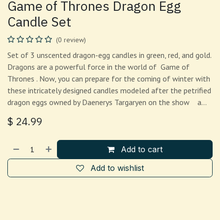
Game of Thrones Dragon Egg
Candle Set
(0 review)
Set of 3 unscented dragon-egg candles in green, red, and gold.
Dragons are a powerful force in the world of Game of
Thrones . Now, you can prepare for the coming of winter with
these intricately designed candles modeled after the petrified
dragon eggs owned by Daenerys Targaryen on the show a…
$
24.99
Add to cart
Add to wishlist