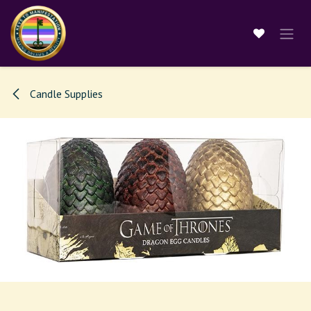
Skip to Content
Candle Supplies