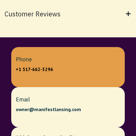
Customer Reviews
Phone
+1 517-662-3296
Email
owner@manifestlansing.com