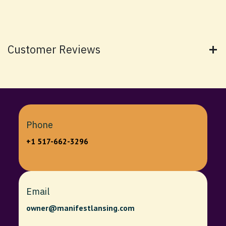
Customer Reviews
Phone
+1 517-662-3296
Email
owner@manifestlansing.com