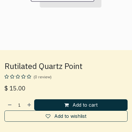
Rutilated Quartz Point
(0 review)
$
15.00
Add to cart
Add to wishlist