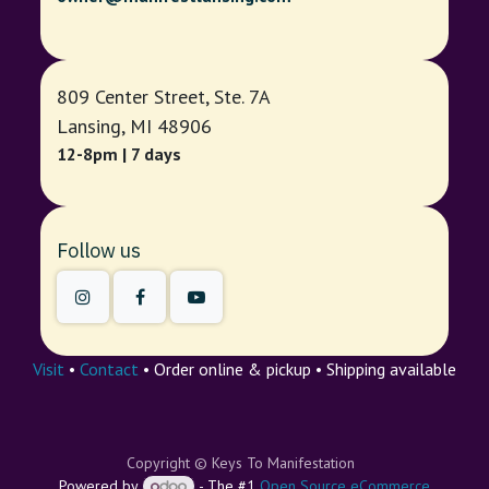
809 Center Street, Ste. 7A
Lansing, MI 48906
12-8pm | 7 days
Follow us
Visit
•
Contact
• Order online & pickup • Shipping available
Copyright © Keys To Manifestation
Powered by
- The #1
Open Source eCommerce