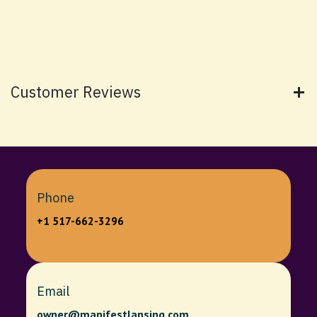
Customer Reviews
Phone
+1 517-662-3296
Email
owner@manifestlansing.com