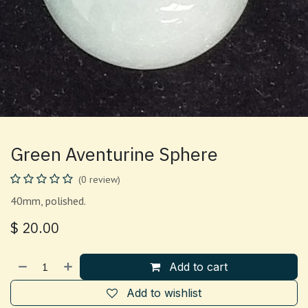
Green Aventurine Sphere
(0 review)
40mm, polished.
$
20.00
Add to cart
Add to wishlist