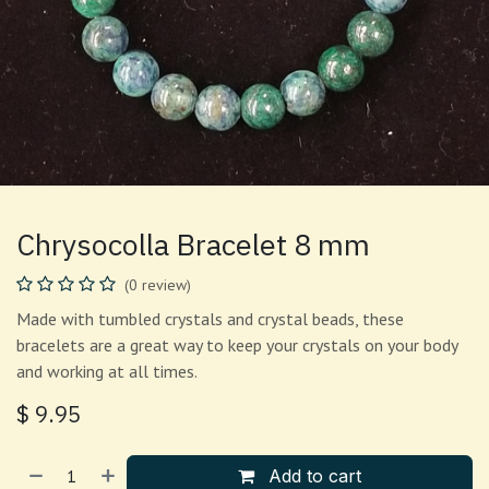
Chrysocolla Bracelet 8 mm
(0 review)
Made with tumbled crystals and crystal beads, these
bracelets are a great way to keep your crystals on your body
and working at all times.
$
9.95
Add to cart