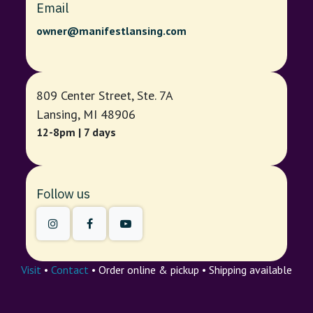
Email
owner@manifestlansing.com
809 Center Street, Ste. 7A
Lansing, MI 48906
12-8pm | 7 days
Follow us
Visit
•
Contact
• Order online & pickup • Shipping available