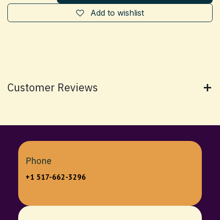
Add to wishlist
Customer Reviews
Phone
+1 517-662-3296