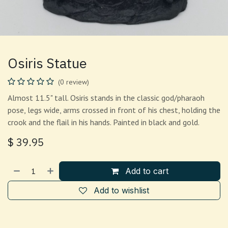
Osiris Statue
(0 review)
Almost 11.5" tall. Osiris stands in the classic god/pharaoh
pose, legs wide, arms crossed in front of his chest, holding the
crook and the flail in his hands. Painted in black and gold.
$
39.95
Add to cart
Add to wishlist