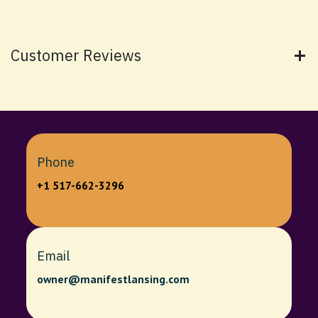
Customer Reviews
Phone
+1 517-662-3296
Email
owner@manifestlansing.com