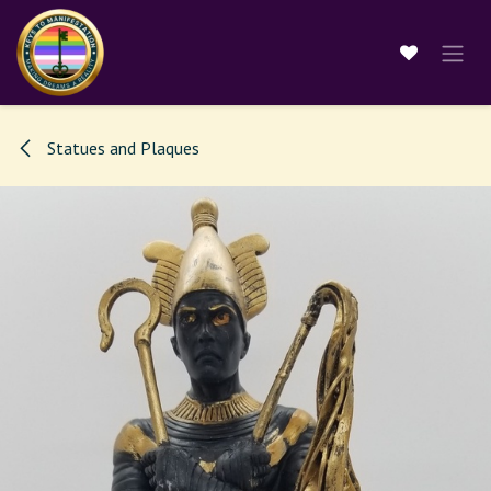
Skip to Content
Statues and Plaques