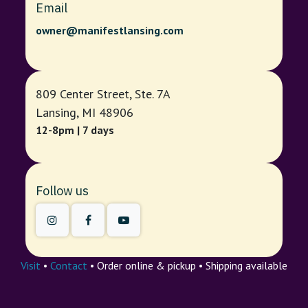
Email
owner@manifestlansing.com
809 Center Street, Ste. 7A
Lansing, MI 48906
12-8pm | 7 days
Follow us
Visit
•
Contact
• Order online & pickup • Shipping available