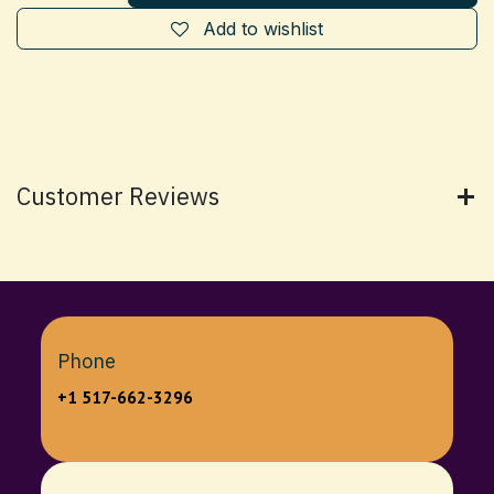
Add to wishlist
Customer Reviews
Phone
+1 517-662-3296