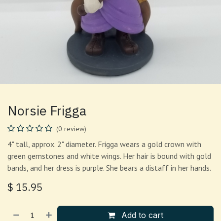
Norsie Frigga
(0 review)
4" tall, approx. 2" diameter. Frigga wears a gold crown with
green gemstones and white wings. Her hair is bound with gold
bands, and her dress is purple. She bears a distaff in her hands.
$
15.95
Add to cart