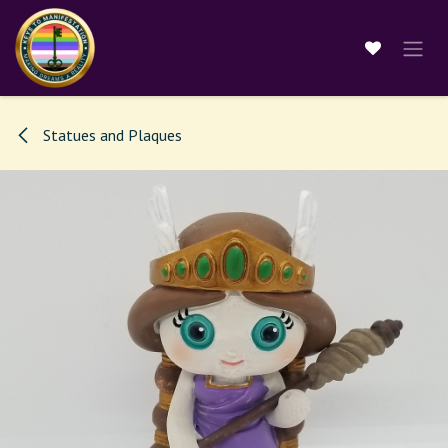
Skip to Content
Statues and Plaques