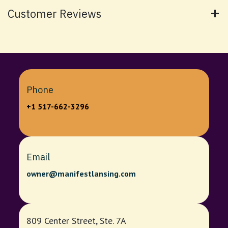
Customer Reviews
Phone
+1 517-662-3296
Email
owner@manifestlansing.com
809 Center Street, Ste. 7A