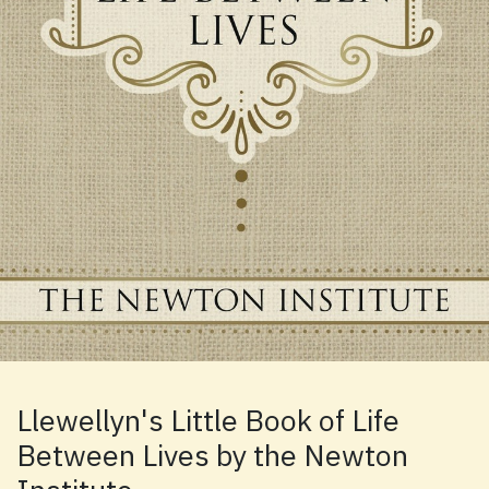
Llewellyn's Little Book of Life
Between Lives by the Newton