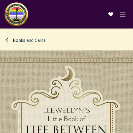
Skip to Content
Books and Cards