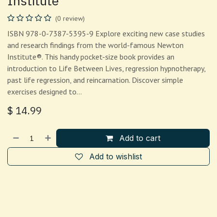
Institute
(0 review)
ISBN 978-0-7387-5395-9 Explore exciting new case studies
and research findings from the world-famous Newton
Institute®. This handy pocket-size book provides an
introduction to Life Between Lives, regression hypnotherapy,
past life regression, and reincarnation. Discover simple
exercises designed to…
$
14.99
Add to cart
Add to wishlist