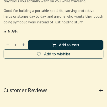
tiny tools you actually want on you while traveling.
Good for building a portable spell kit, carrying protective
herbs or stones day to day, and anyone who wants their pouch
doing symbolic work instead of just holding stuff.
$
6.95
Add to cart
Add to wishlist
Customer Reviews