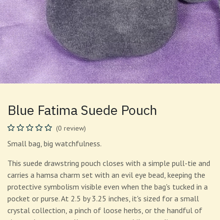
Blue Fatima Suede Pouch
(0 review)
Small bag, big watchfulness.
This suede drawstring pouch closes with a simple pull-tie and
carries a hamsa charm set with an evil eye bead, keeping the
protective symbolism visible even when the bag's tucked in a
pocket or purse. At 2.5 by 3.25 inches, it's sized for a small
crystal collection, a pinch of loose herbs, or the handful of