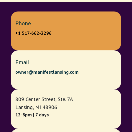
Phone
+1 517-662-3296
Email
owner@manifestlansing.com
809 Center Street, Ste. 7A
Lansing, MI 48906
12-8pm | 7 days