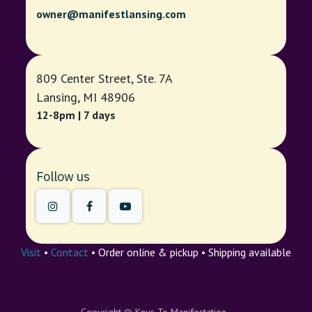
owner@manifestlansing.com
809 Center Street, Ste. 7A
Lansing, MI 48906
12-8pm | 7 days
Follow us
Visit
•
Contact
• Order online & pickup • Shipping available