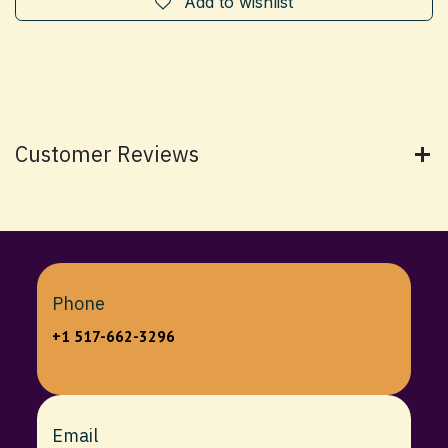
Add to wishlist
Customer Reviews
Phone
+1 517-662-3296
Email