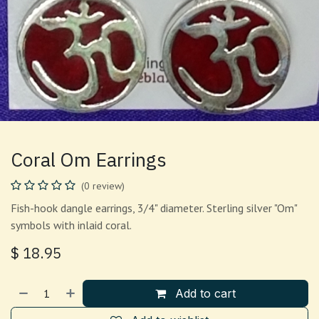
Coral Om Earrings
(0 review)
Fish-hook dangle earrings, 3/4" diameter. Sterling silver "Om"
symbols with inlaid coral.
$
18.95
Add to cart