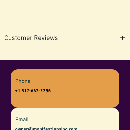
Customer Reviews
Phone
+1 517-662-3296
Email
owner@manifestlansing.com