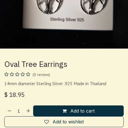
Oval Tree Earrings
(0 review)
14mm diameter Sterling Silver .925 Made in Thailand
$
18.95
Add to cart
Add to wishlist