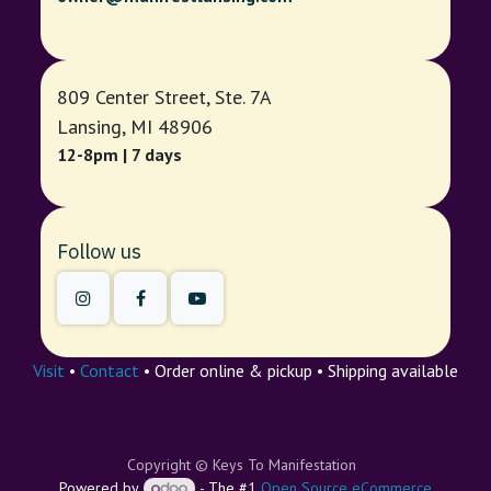
809 Center Street, Ste. 7A
Lansing, MI 48906
12-8pm | 7 days
Follow us
Visit
•
Contact
• Order online & pickup • Shipping available
Copyright © Keys To Manifestation
Powered by
- The #1
Open Source eCommerce