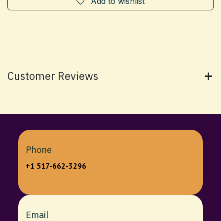
Add to wishlist
Customer Reviews
Phone
+1 517-662-3296
Email