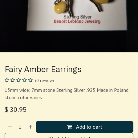
Fairy Amber Earrings
(0 review)
13mm wide; 7mm stone Sterling Silver .925 Made in Poland
stone color varies
$
30.95
Add to cart