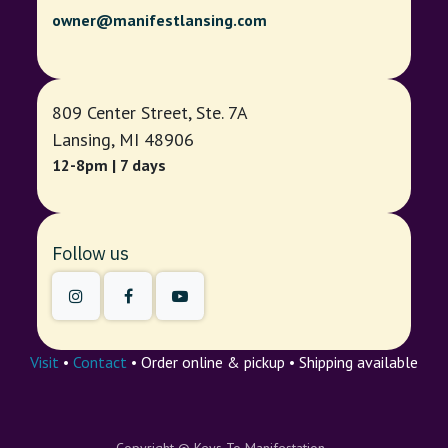
owner@manifestlansing.com
809 Center Street, Ste. 7A
Lansing, MI 48906
12-8pm | 7 days
Follow us
Visit
•
Contact
• Order online & pickup • Shipping available