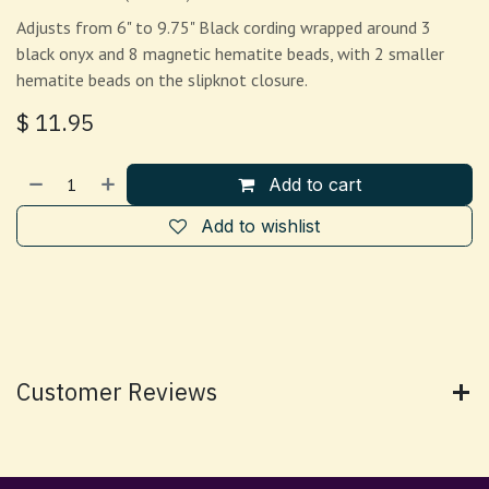
Adjusts from 6" to 9.75" Black cording wrapped around 3
black onyx and 8 magnetic hematite beads, with 2 smaller
hematite beads on the slipknot closure.
$
11.95
Add to cart
Add to wishlist
Customer Reviews