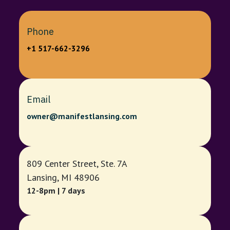
Phone
+1 517-662-3296
Email
owner@manifestlansing.com
809 Center Street, Ste. 7A
Lansing, MI 48906
12-8pm | 7 days