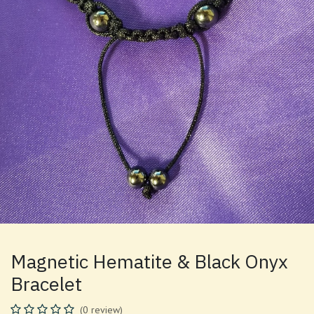
Magnetic Hematite & Black Onyx
Bracelet
(0 review)