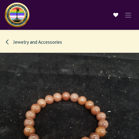
Skip to Content
Jewelry and Accessories