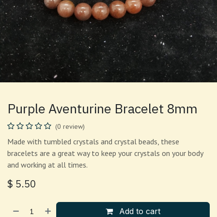
Purple Aventurine Bracelet 8mm
(0 review)
Made with tumbled crystals and crystal beads, these
bracelets are a great way to keep your crystals on your body
and working at all times.
$
5.50
Add to cart