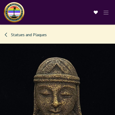
Skip to Content
Statues and Plaques