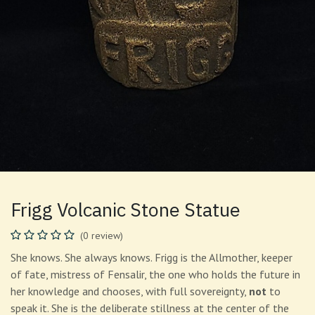
Frigg Volcanic Stone Statue
(0 review)
She knows. She always knows. Frigg is the Allmother, keeper
of fate, mistress of Fensalir, the one who holds the future in
her knowledge and chooses, with full sovereignty,
not
to
speak it. She is the deliberate stillness at the center of the