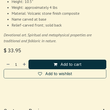
Height: 10.5"
Weight: approximately 4 lbs
Material: Volcanic stone finish composite
Name carved at base
Relief-carved front; solid back
Devotional art. Spiritual and metaphysical properties are
traditional and folkloric in nature.
$
33.95
Add to cart
Add to wishlist