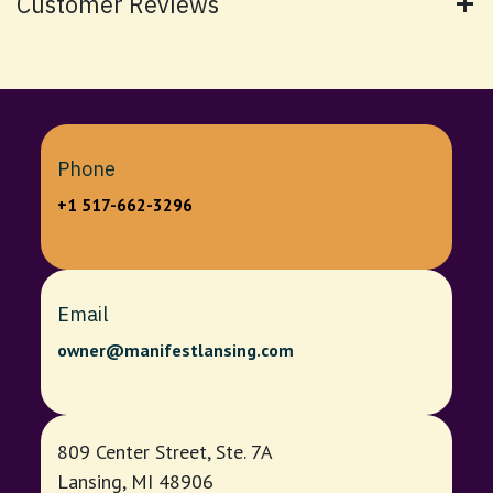
Customer Reviews
Phone
+1 517-662-3296
Email
owner@manifestlansing.com
809 Center Street, Ste. 7A
Lansing, MI 48906