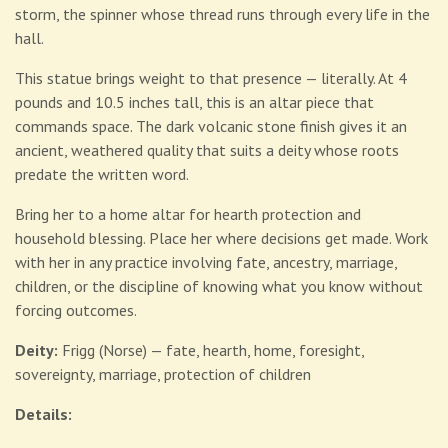
storm, the spinner whose thread runs through every life in the
hall.
This statue brings weight to that presence — literally. At 4
pounds and 10.5 inches tall, this is an altar piece that
commands space. The dark volcanic stone finish gives it an
ancient, weathered quality that suits a deity whose roots
predate the written word.
Bring her to a home altar for hearth protection and
household blessing. Place her where decisions get made. Work
with her in any practice involving fate, ancestry, marriage,
children, or the discipline of knowing what you know without
forcing outcomes.
Deity:
Frigg (Norse) — fate, hearth, home, foresight,
sovereignty, marriage, protection of children
Details: