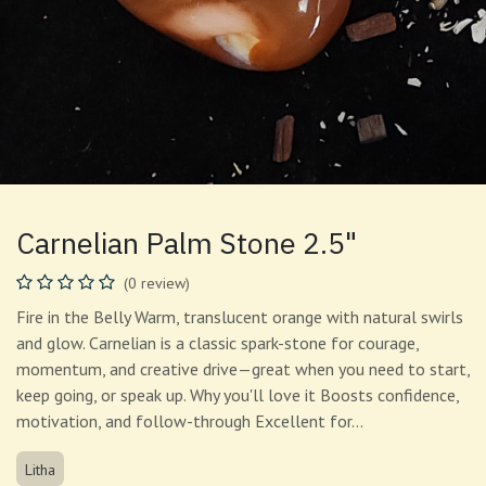
Carnelian Palm Stone 2.5"
(0 review)
Fire in the Belly Warm, translucent orange with natural swirls
and glow. Carnelian is a classic spark-stone for courage,
momentum, and creative drive—great when you need to start,
keep going, or speak up. Why you'll love it Boosts confidence,
motivation, and follow-through Excellent for…
Litha