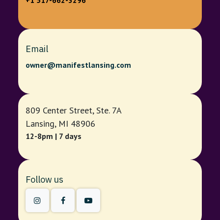
+1 517-662-3296
Email
owner@manifestlansing.com
809 Center Street, Ste. 7A
Lansing, MI 48906
12-8pm | 7 days
Follow us