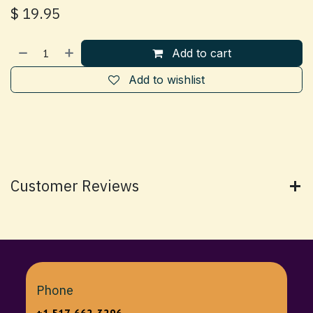
$
19.95
Add to cart
Add to wishlist
Customer Reviews
Phone