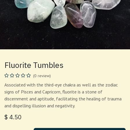
Fluorite Tumbles
(0 review)
Associated with the third-eye chakra as well as the zodiac
signs of Pisces and Capricorn, fluorite is a stone of
discernment and aptitude, facilitating the healing of trauma
and dispelling illusion and negativity.
$
4.50