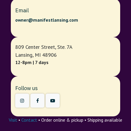
Email
owner@manifestlansing.com
809 Center Street, Ste. 7A
Lansing, MI 48906
12-8pm | 7 days
Follow us
Visit
•
Contact
• Order online & pickup • Shipping available