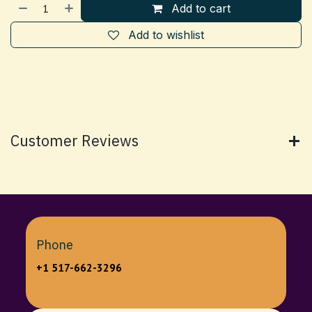
Add to cart
Add to wishlist
Customer Reviews
Phone
+1 517-662-3296