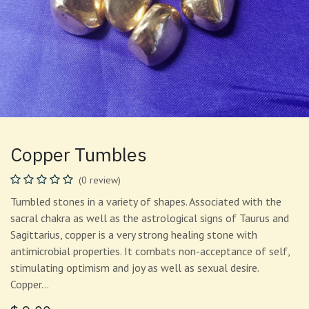
Copper Tumbles
(0 review)
Tumbled stones in a variety of shapes. Associated with the
sacral chakra as well as the astrological signs of Taurus and
Sagittarius, copper is a very strong healing stone with
antimicrobial properties. It combats non-acceptance of self,
stimulating optimism and joy as well as sexual desire.
Copper…