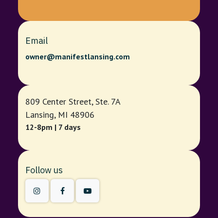
Email
owner@manifestlansing.com
809 Center Street, Ste. 7A
Lansing, MI 48906
12-8pm | 7 days
Follow us