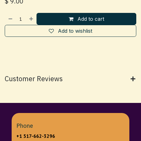
$
9.00
Add to cart
Add to wishlist
Customer Reviews
Phone
+1 517-662-3296