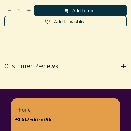
Add to cart
Add to wishlist
Customer Reviews
Phone
+1 517-662-3296