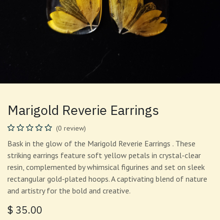
Marigold Reverie Earrings
(0 review)
Bask in the glow of the Marigold Reverie Earrings . These
striking earrings feature soft yellow petals in crystal-clear
resin, complemented by whimsical figurines and set on sleek
rectangular gold-plated hoops. A captivating blend of nature
and artistry for the bold and creative.
$
35.00