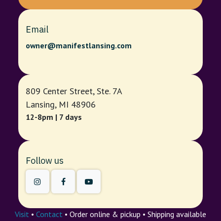
Email
owner@manifestlansing.com
809 Center Street, Ste. 7A
Lansing, MI 48906
12-8pm | 7 days
Follow us
Visit
•
Contact
• Order online & pickup • Shipping available