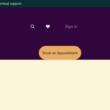
ritual support
Sign in
m
Book an Appointment