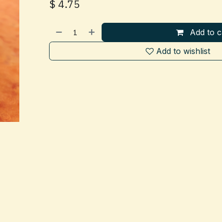
$
4.75
Add to c
Add to wishlist