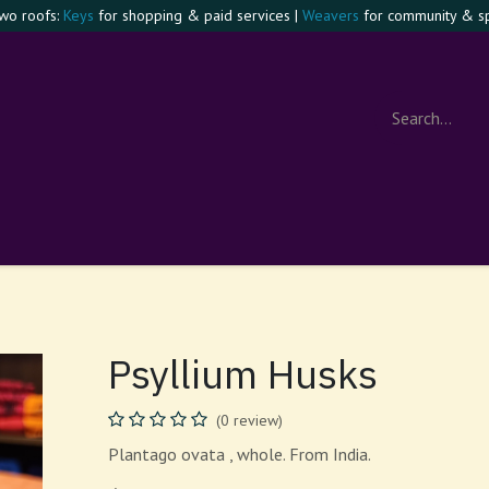
two roofs:
Keys
for shopping & paid services |
Weavers
for community & spi
e Confident Witch
Visit
Events
Contact
About
Foru
Psyllium Husks
(0 review)
Plantago ovata , whole. From India.