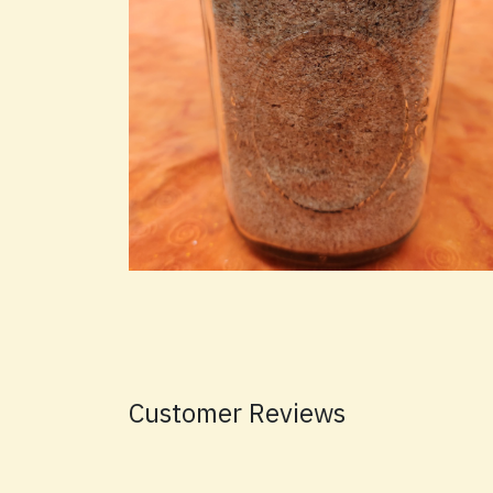
Customer Reviews