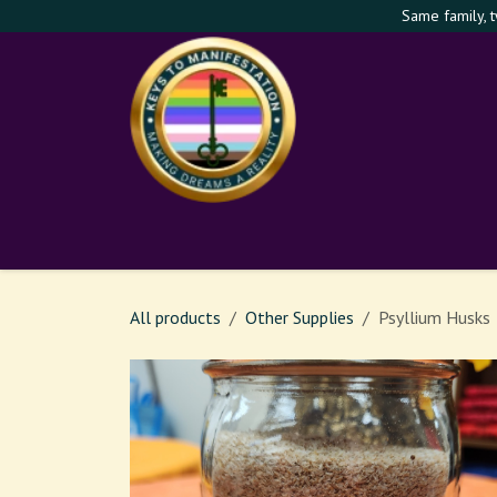
Skip to Content
Same family, 
Shop
Services
Th
All products
Other Supplies
Psyllium Husks