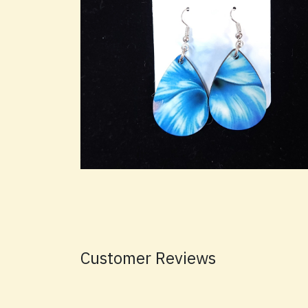
Customer Reviews