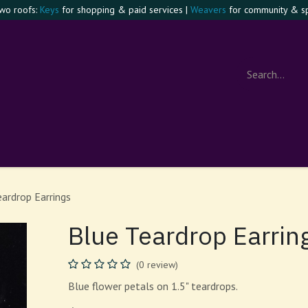
two roofs:
Keys
for shopping & paid services |
Weavers
for community & spi
e Confident Witch
Visit
Events
Contact
About
Foru
eardrop Earrings
Blue Teardrop Earrin
(0 review)
Blue flower petals on 1.5" teardrops.