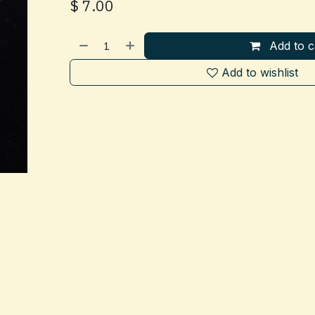
$
7.00
Add to c
Add to wishlist