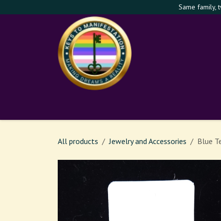
Skip to Content
Same family, 
Shop
Services
Th
All products
Jewelry and Accessories
Blue T