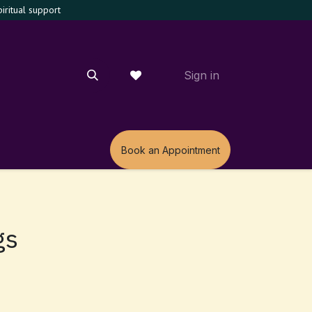
ritual support
Sign in
m
Book an Appointment
gs