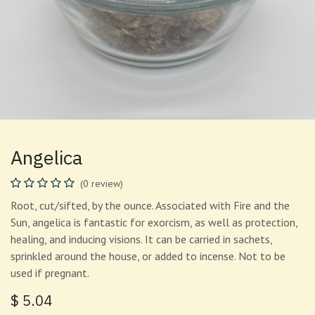
Angelica
(0 review)
Root, cut/sifted, by the ounce. Associated with Fire and the
Sun, angelica is fantastic for exorcism, as well as protection,
healing, and inducing visions. It can be carried in sachets,
sprinkled around the house, or added to incense. Not to be
used if pregnant.
$
5.04