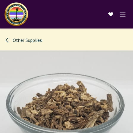
Skip to Content
Other Supplies