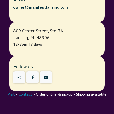
owner@manifestlansing.com
809 Center Street, Ste. 7A
Lansing, MI 48906
12-8pm | 7 days
Follow us
Visit
•
Contact
• Order online & pickup • Shipping available