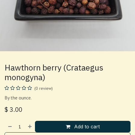
Hawthorn berry (Crataegus
monogyna)
(0 review)
By the ounce.
$
3.00
Add to cart