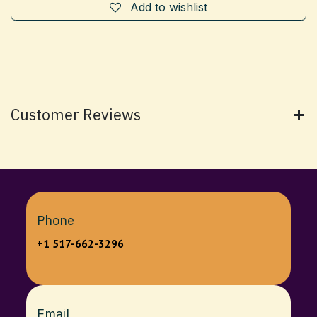
Add to wishlist
Customer Reviews
Phone
+1 517-662-3296
Email