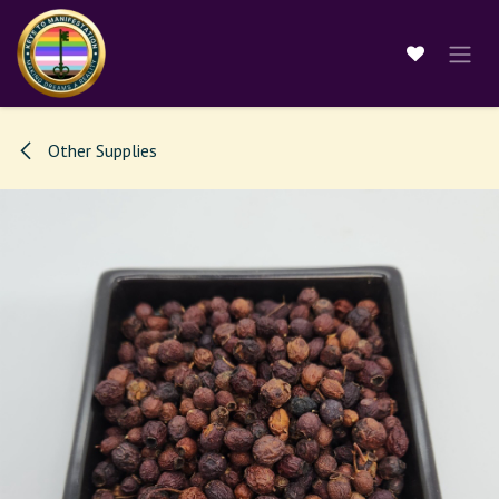
Skip to Content
Other Supplies