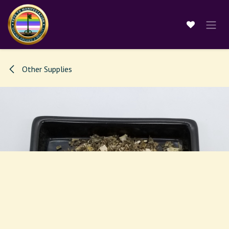
Skip to Content
Other Supplies