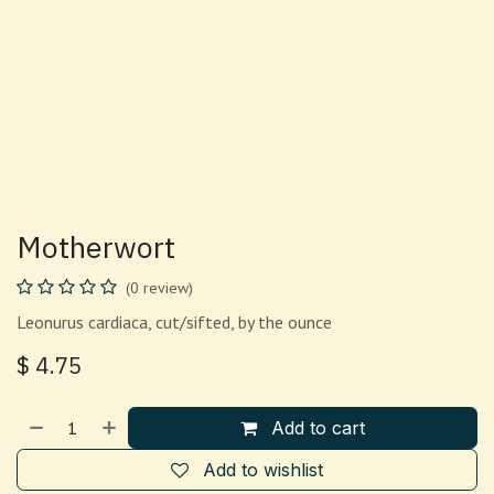
Motherwort
(0 review)
Leonurus cardiaca, cut/sifted, by the ounce
$
4.75
Add to cart
Add to wishlist