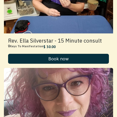
Rev. Ella Silverstar - 15 Minute consult
Keys To Manifestation
$
30.00
Book now