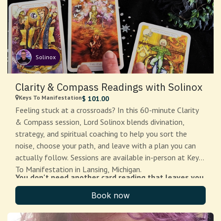
your attendees—professional, grounded, and ready to
provide the experience you need. Add-ons available
include: additional clergy ($333), use of our ritual spaces
($20-100/hour), rehearsal time ($50/hour), and travel
beyond Greater Lansing ($.70/mile after 25 miles). Note:
Solinox
For funerary and death rites, please contact Weavers of
The $111 deposit is non-refundable. If we cannot
the Web directly.
complete your ritual due to circumstances on our end,
Clarity & Compass Readings with Solinox
you will receive a full refund of any balance paid beyond
Keys To Manifestation
$
101.00
the deposit, or we will find a substitute clergy member
Feeling stuck at a crossroads? In this 60-minute Clarity
or reschedule within 90 days—your choice.
& Compass session, Lord Solinox blends divination,
strategy, and spiritual coaching to help you sort the
noise, choose your path, and leave with a plan you can
actually follow. Sessions are available in-person at Keys
To Manifestation in Lansing, Michigan.
You don't need another card reading that leaves you
more confused than when you started.
Book now
Clarity & Compass is a focused, 60-minute one-on-one
session with Lord Solinox Silverstar — High Priestx,