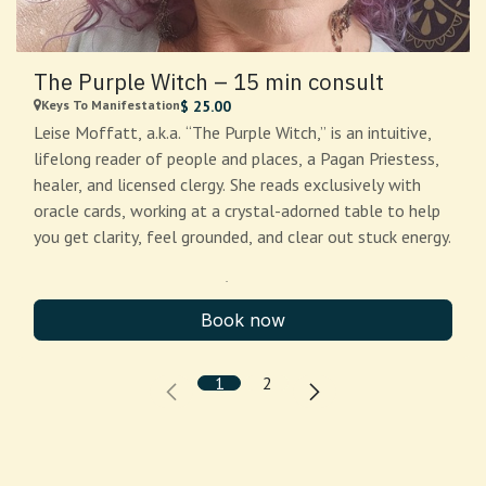
The Purple Witch – 15 min consult
Keys To Manifestation
$
25.00
Leise Moffatt, a.k.a. “The Purple Witch,” is an intuitive,
lifelong reader of people and places, a Pagan Priestess,
healer, and licensed clergy. She reads exclusively with
oracle cards, working at a crystal-adorned table to help
you get clarity, feel grounded, and clear out stuck energy.
15 minutes — $25 (Quick
Clarity)
Book now
Perfect for:
a single focused question, a quick check-in,
1
2
or “help me choose between two options.” You’ll leave
with 1–2 clear takeaways and a next step.
What to bring:
one question (or a situation), and a