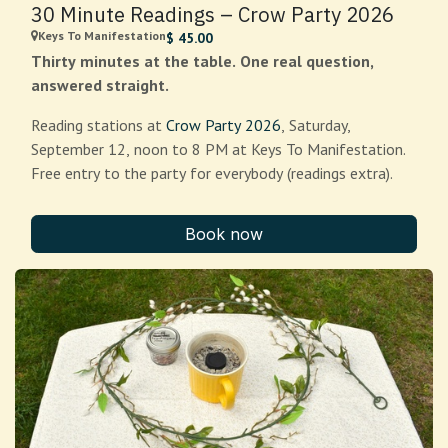
30 Minute Readings – Crow Party 2026
Keys To Manifestation
$
45.00
Thirty minutes at the table. One real question,
answered straight.
Reading stations at
Crow Party 2026
, Saturday,
September 12, noon to 8 PM at Keys To Manifestation.
Free entry to the party for everybody (readings extra).
Crows remember faces. They know who fed them and
Book now
who threw rocks, and they pass the word along to their
kids for years afterward. That is what a good reading
feels like from the client side: you get looked at
properly, by someone who is actually paying attention.
Bring one question. Where you're stuck, what you're
deciding, who you're worried about, whatever keeps
circling back at 2am. Your reader will lay the cards out,
tell you plainly what they see, and take follow-up
questions until your time runs out.